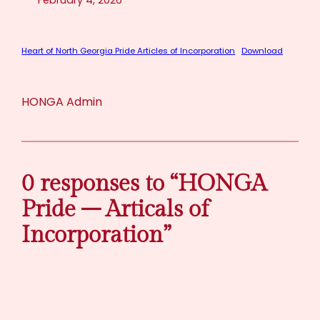
February 4, 2026
Heart of North Georgia Pride Articles of Incorporation
Download
HONGA Admin
0 responses to “HONGA
Pride – Articals of
Incorporation”