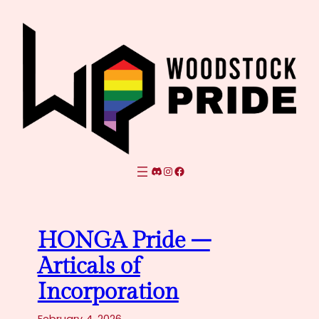
Skip
to
content
Discord
Instagram
Facebook
HONGA Pride –
Articals of
Incorporation