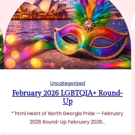
Uncategorized
February 2026 LGBTQIA+ Round-
Up
“`html Heart of North Georgia Pride — February
2026 Round-Up February 2026…