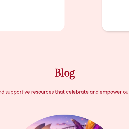
Blog
s, and supportive resources that celebrate and empower o