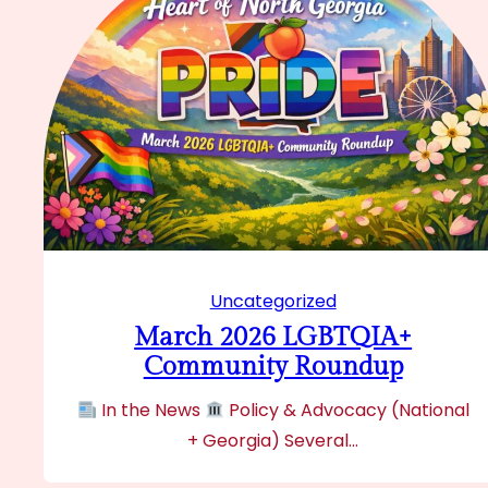
Uncategorized
March 2026 LGBTQIA+
Community Roundup
In the News
Policy & Advocacy (National
+ Georgia) Several…