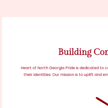
Building Co
Heart of North Georgia Pride is dedicated to 
their identities. Our mission is to uplift an