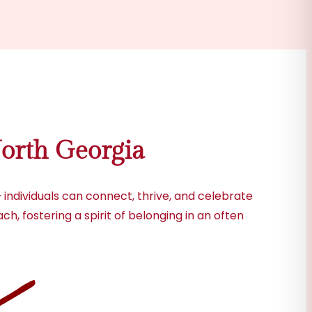
orth Georgia
individuals can connect, thrive, and celebrate
h, fostering a spirit of belonging in an often