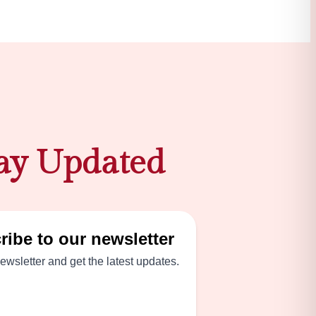
ay Updated