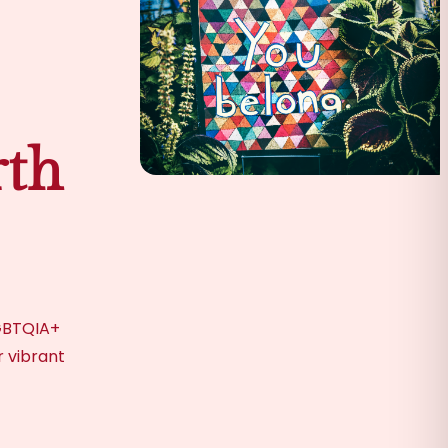
th
LGBTQIA+
r vibrant