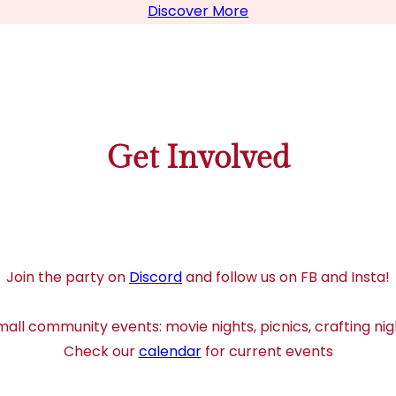
Discover More
Get Involved
Join the party on
Discord
and follow us on FB and Insta!
all community events: movie nights, picnics, crafting nig
Check our
calendar
for current events