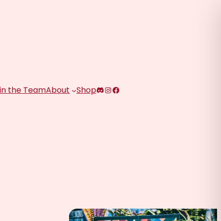
Discord
Instagram
Facebook
in the Team
About
Shop