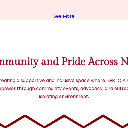
See More
mmunity and Pride Across N
creating a supportive and inclusive space where LGBTQIA+ 
d empower through community events, advocacy, and outreac
isolating environment.