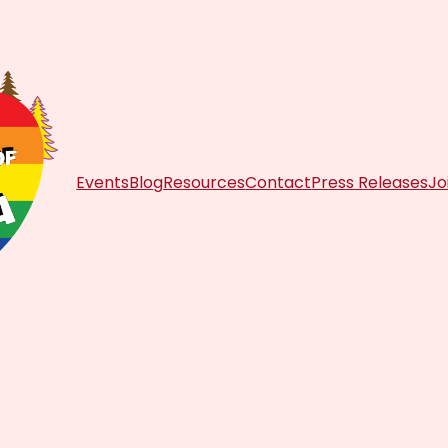
Events
Blog
Resources
Contact
Press Releases
Jo