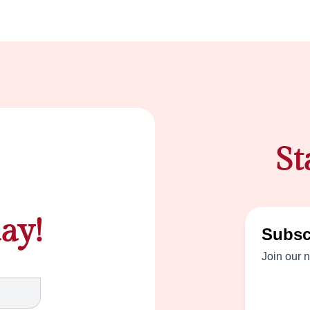
St
ay!