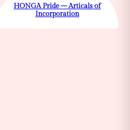
HONGA Pride – Articals of
Incorporation