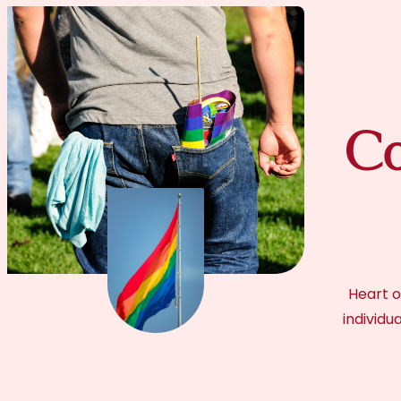
Co
Heart o
individu