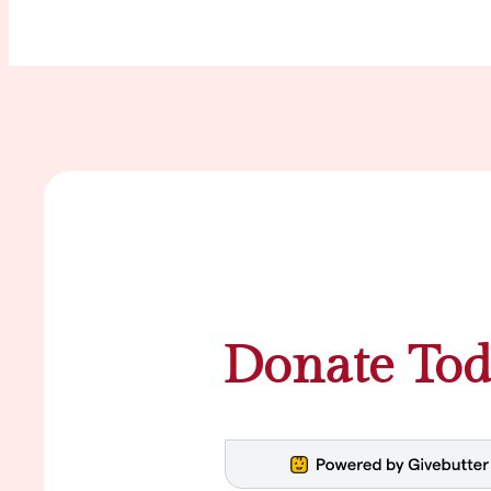
Donate Tod