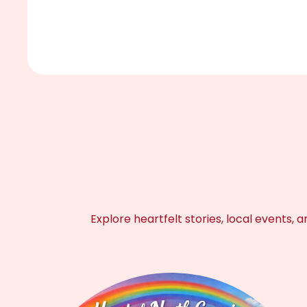
Explore heartfelt stories, local event