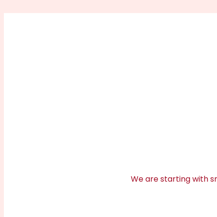
We are starting with sm