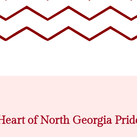
Heart of North Georgia Prid