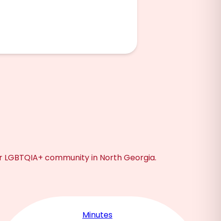
ur LGBTQIA+ community in North Georgia.
Minutes