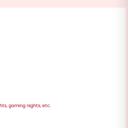
hts, gaming nights, etc.