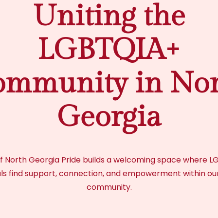
Uniting the
LGBTQIA+
mmunity in Nor
Georgia
f North Georgia Pride builds a welcoming space where 
als find support, connection, and empowerment within ou
community.